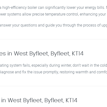
 high-efficiency boiler can significantly lower your energy bills
newer systems allow precise temperature control, enhancing you
o answer your questions and guide you through the process of upg
s in West Byfleet, Byfleet, KT14
ating system fails, especially during winter, don’t wait in the col
 diagnose and fix the issue promptly, restoring warmth and comf
n West Byfleet, Byfleet, KT14