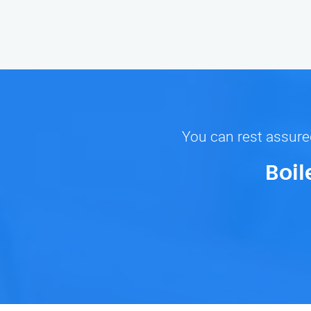
You can rest assured
Boil