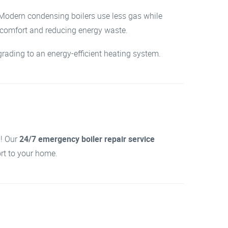
. Modern condensing boilers use less gas while
r comfort and reducing energy waste.
rading to an energy-efficient heating system.
d! Our
24/7 emergency boiler repair service
ort to your home.