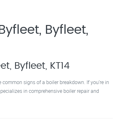
fleet, Byfleet,
t, Byfleet, KT14
re common signs of a boiler breakdown. If you’re in
specializes in comprehensive boiler repair and