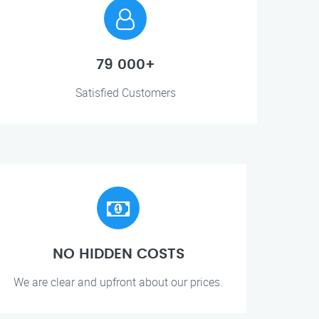
79 000+
Satisfied Customers
NO HIDDEN COSTS
We are clear and upfront about our prices.