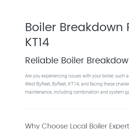
Boiler Breakdown R
KT14
Reliable Boiler Breakdown
Are you experiencing issues with your boiler, such a
West Byfleet, Byfleet, KT14, and facing these challen
maintenance, including combination and system gas
Why Choose Local Boiler Experts