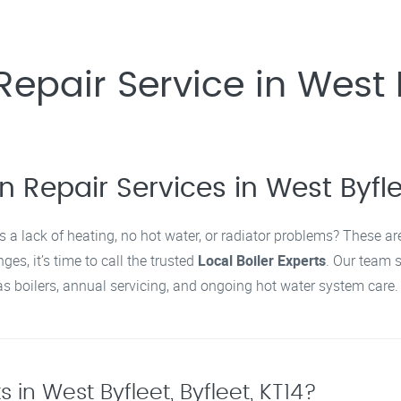
epair Service in West By
 Repair Services in West Byflee
s a lack of heating, no hot water, or radiator problems? These a
ges, it’s time to call the trusted
Local Boiler Experts
. Our team 
 boilers, annual servicing, and ongoing hot water system care.
 in West Byfleet, Byfleet, KT14?