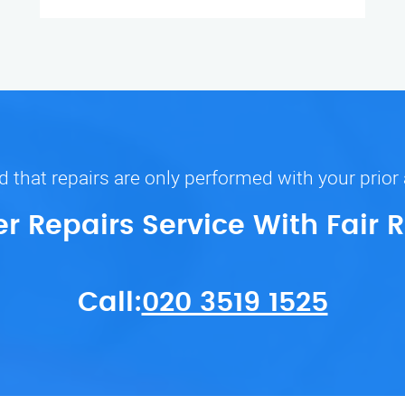
 that repairs are only performed with your prior
er Repairs Service With Fair 
Call:
020 3519 1525