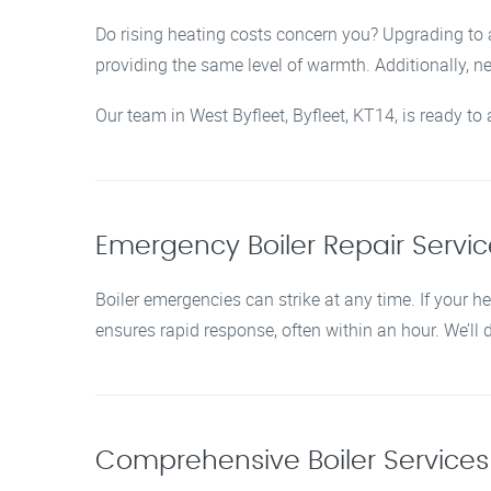
Do rising heating costs concern you? Upgrading to a
providing the same level of warmth. Additionally, 
Our team in West Byfleet, Byfleet, KT14, is ready t
Emergency Boiler Repair Service
Boiler emergencies can strike at any time. If your he
ensures rapid response, often within an hour. We’ll
Comprehensive Boiler Services i