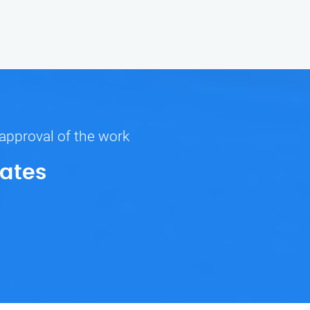
 approval of the work
Rates