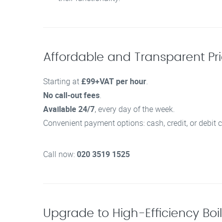
Affordable and Transparent Pric
Starting at
£99+VAT per hour
.
No call-out fees
.
Available 24/7
, every day of the week.
Convenient payment options: cash, credit, or debit c
Call now:
020 3519 1525
Upgrade to High-Efficiency Boi