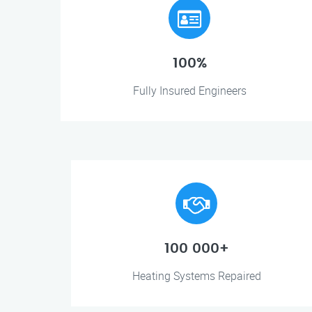
100%
Fully Insured Engineers
100 000+
Heating Systems Repaired