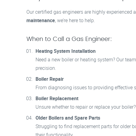
Our certified gas engineers are highly experienced a
maintenance
, we’re here to help.
When to Call a Gas Engineer:
Heating System Installation
Need a new boiler or heating system? Our team i
precision.
Boiler Repair
From diagnosing issues to providing effective so
Boiler Replacement
Unsure whether to repair or replace your boiler
Older Boilers and Spare Parts
Struggling to find replacement parts for older b
their functionality.