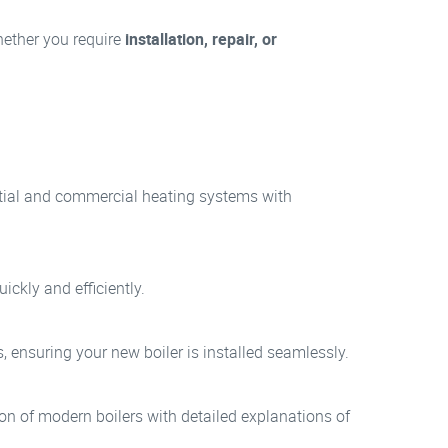
Whether you require
installation, repair, or
dential and commercial heating systems with
ickly and efficiently.
, ensuring your new boiler is installed seamlessly.
tion of modern boilers with detailed explanations of