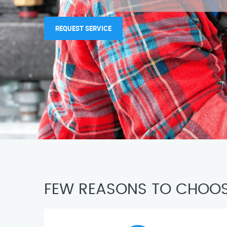
REQUEST SERVICE
FEW REASONS TO CHOOS