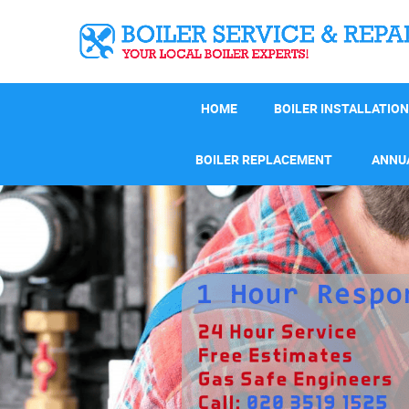
HOME
BOILER INSTALLATION
BOILER REPLACEMENT
ANNUA