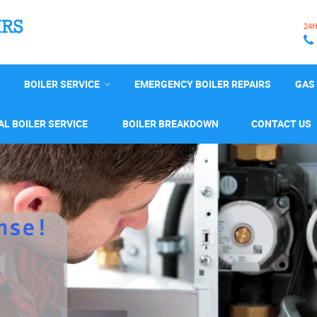
24
BOILER SERVICE
EMERGENCY BOILER REPAIRS
GAS 
L BOILER SERVICE
BOILER BREAKDOWN
CONTACT US