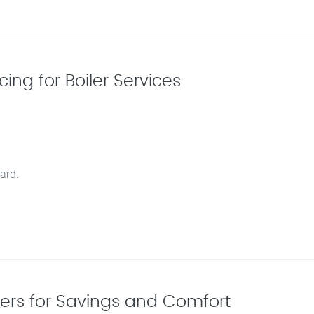
ing for Boiler Services
ard.
lers for Savings and Comfort