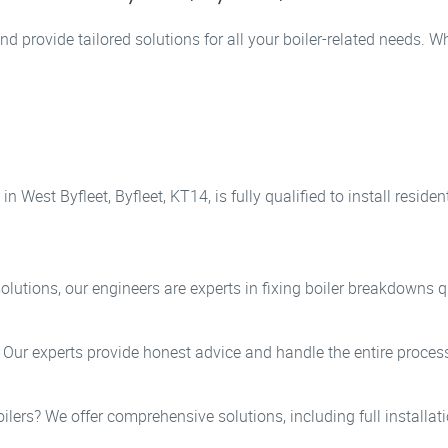
nd provide tailored solutions for all your boiler-related needs. 
n West Byfleet, Byfleet, KT14, is fully qualified to install resi
lutions, our engineers are experts in fixing boiler breakdowns qu
? Our experts provide honest advice and handle the entire process
oilers? We offer comprehensive solutions, including full installa