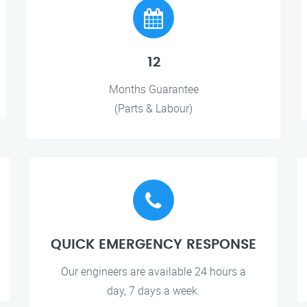
12
Months Guarantee
(Parts & Labour)
QUICK EMERGENCY RESPONSE
Our engineers are available 24 hours a
day, 7 days a week.