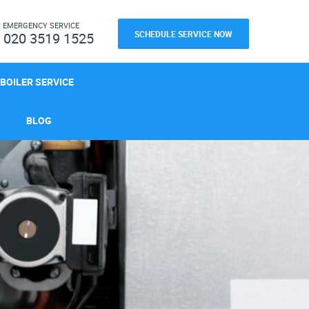
H
EMERGENCY SERVICE
SCHEDULE SERVICE NOW
020 3519 1525
BOILER SERVICE
BLOG