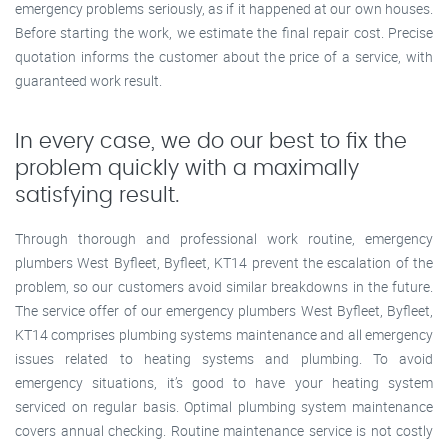
emergency problems seriously, as if it happened at our own houses.
Before starting the work, we estimate the final repair cost. Precise
quotation informs the customer about the price of a service, with
guaranteed work result.
In every case, we do our best to fix the
problem quickly with a maximally
satisfying result.
Through thorough and professional work routine, emergency
plumbers West Byfleet, Byfleet, KT14 prevent the escalation of the
problem, so our customers avoid similar breakdowns in the future.
The service offer of our emergency plumbers West Byfleet, Byfleet,
KT14 comprises plumbing systems maintenance and all emergency
issues related to heating systems and plumbing. To avoid
emergency situations, it’s good to have your heating system
serviced on regular basis. Optimal plumbing system maintenance
covers annual checking. Routine maintenance service is not costly