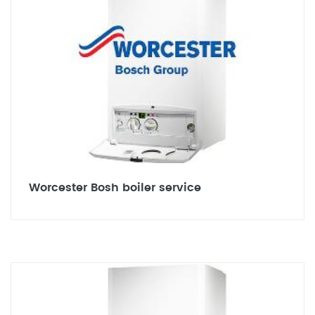
Worcester Bosh boiler service