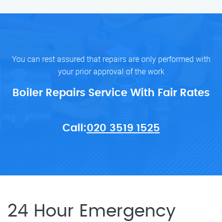
You can rest assured that repairs are only performed with
your prior approval of the work
Boiler Repairs Service With Fair Rates
Call:
020 3519 1525
24 Hour Emergency