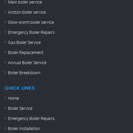
Main boiler service
Ariston boiler service
Glow-worm boiler service
Emergency Boiler Repairs
Gas Boiler Service
Boiler Replacement
Annual Boiler Service
Boiler Breakdown
QUICK LINKS
Home
Boiler Service
Emergency Boiler Repairs
Boiler Installation