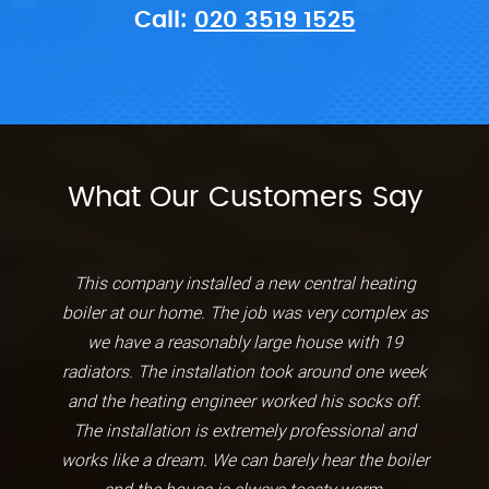
Call:
020 3519 1525
What Our Customers Say
This company installed a new central heating
boiler at our home. The job was very complex as
we have a reasonably large house with 19
radiators. The installation took around one week
and the heating engineer worked his socks off.
The installation is extremely professional and
works like a dream. We can barely hear the boiler