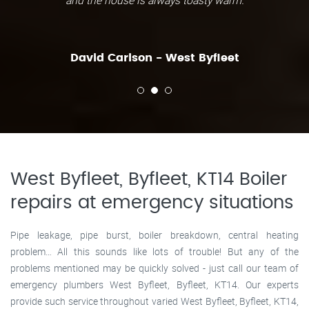
and the house is always toasty warm.
David Carlson - West Byfleet
West Byfleet, Byfleet, KT14 Boiler
repairs at emergency situations
Pipe leakage, pipe burst, boiler breakdown, central heating
problem… All this sounds like lots of trouble! But any of the
problems mentioned may be quickly solved - just call our team of
emergency plumbers West Byfleet, Byfleet, KT14. Our experts
provide such service throughout varied West Byfleet, Byfleet, KT14,