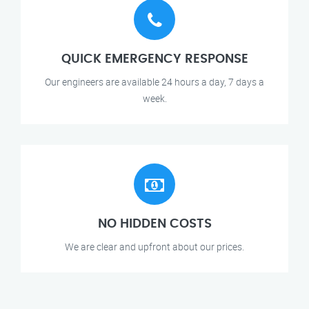
QUICK EMERGENCY RESPONSE
Our engineers are available 24 hours a day, 7 days a
week.
NO HIDDEN COSTS
We are clear and upfront about our prices.