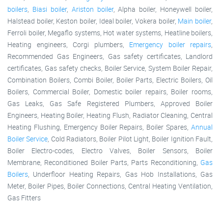
boilers
,
Biasi boiler
,
Ariston boiler
, Alpha boiler, Honeywell boiler,
Halstead boiler, Keston boiler, Ideal boiler, Vokera boiler,
Main boiler
,
Ferroli boiler, Megaflo systems, Hot water systems, Heatline boilers,
Heating engineers, Corgi plumbers,
Emergency boiler repairs
,
Recommended Gas Engineers, Gas safety certificates, Landlord
certificates, Gas safety checks, Boiler Service, System Boiler Repair,
Combination Boilers, Combi Boiler, Boiler Parts, Electric Boilers, Oil
Boilers, Commercial Boiler, Domestic boiler repairs, Boiler rooms,
Gas Leaks, Gas Safe Registered Plumbers, Approved Boiler
Engineers, Heating Boiler, Heating Flush, Radiator Cleaning, Central
Heating Flushing, Emergency Boiler Repairs, Boiler Spares,
Annual
Boiler Service
, Cold Radiators, Boiler Pilot Light, Boiler Ignition Fault,
Boiler Electro-codes, Electro Valves, Boiler Sensors, Boiler
Membrane, Reconditioned Boiler Parts, Parts Reconditioning,
Gas
Boilers
, Underfloor Heating Repairs, Gas Hob Installations, Gas
Meter, Boiler Pipes, Boiler Connections, Central Heating Ventilation,
Gas Fitters