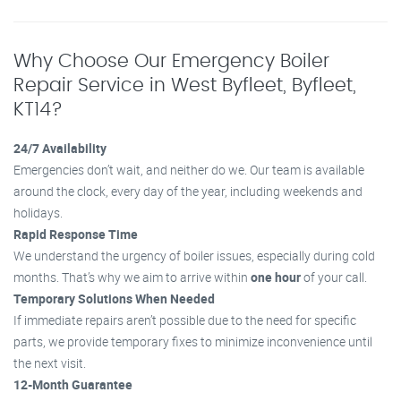
Why Choose Our Emergency Boiler
Repair Service in West Byfleet, Byfleet,
KT14?
24/7 Availability
Emergencies don’t wait, and neither do we. Our team is available
around the clock, every day of the year, including weekends and
holidays.
Rapid Response Time
We understand the urgency of boiler issues, especially during cold
months. That’s why we aim to arrive within
one hour
of your call.
Temporary Solutions When Needed
If immediate repairs aren’t possible due to the need for specific
parts, we provide temporary fixes to minimize inconvenience until
the next visit.
12-Month Guarantee