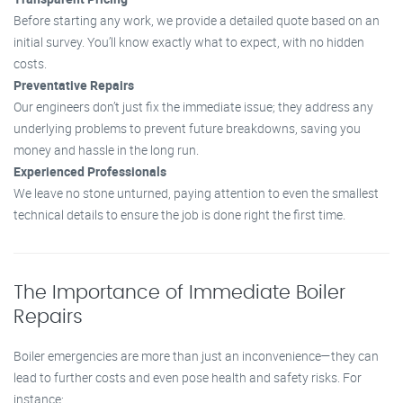
Before starting any work, we provide a detailed quote based on an
initial survey. You’ll know exactly what to expect, with no hidden
costs.
Preventative Repairs
Our engineers don’t just fix the immediate issue; they address any
underlying problems to prevent future breakdowns, saving you
money and hassle in the long run.
Experienced Professionals
We leave no stone unturned, paying attention to even the smallest
technical details to ensure the job is done right the first time.
The Importance of Immediate Boiler
Repairs
Boiler emergencies are more than just an inconvenience—they can
lead to further costs and even pose health and safety risks. For
instance: