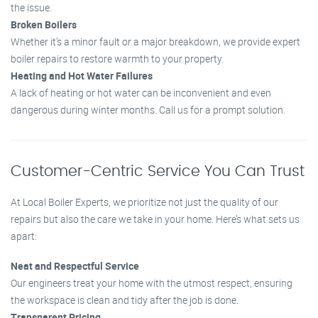
the issue.
Broken Boilers
Whether it’s a minor fault or a major breakdown, we provide expert
boiler repairs to restore warmth to your property.
Heating and Hot Water Failures
A lack of heating or hot water can be inconvenient and even
dangerous during winter months. Call us for a prompt solution.
Customer-Centric Service You Can Trust
At Local Boiler Experts, we prioritize not just the quality of our
repairs but also the care we take in your home. Here’s what sets us
apart:
Neat and Respectful Service
Our engineers treat your home with the utmost respect, ensuring
the workspace is clean and tidy after the job is done.
Transparent Pricing