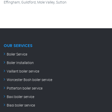
Effingham, Guildford, Mole Valley, Sutton
OUR SERVICES
Boiler Service
Boiler Installation
Vaillant boiler service
Worcester Bosh boiler service
Potterton boiler service
Baxi boiler service
Biasi boiler service