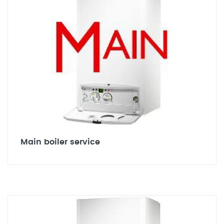
Main boiler service