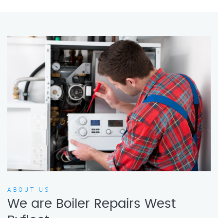
ABOUT US
We are Boiler Repairs West