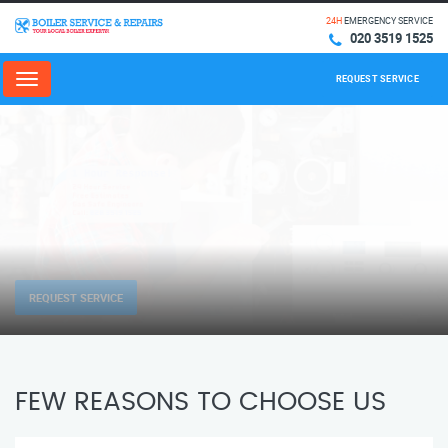
24H
EMERGENCY SERVICE
020 3519 1525
REQUEST SERVICE
Menu
REQUEST SERVICE
FEW REASONS TO CHOOSE US