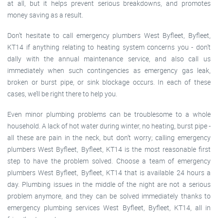
at all, but it helps prevent serious breakdowns, and promotes
money saving as a result.
Don’t hesitate to call emergency plumbers West Byfleet, Byfleet,
KT14 if anything relating to heating system concerns you - don’t
dally with the annual maintenance service, and also call us
immediately when such contingencies as emergency gas leak,
broken or burst pipe, or sink blockage occurs. In each of these
cases, we’ll be right there to help you.
Even minor plumbing problems can be troublesome to a whole
household. A lack of hot water during winter, no heating, burst pipe -
all these are pain in the neck, but don’t worry; calling emergency
plumbers West Byfleet, Byfleet, KT14 is the most reasonable first
step to have the problem solved. Choose a team of emergency
plumbers West Byfleet, Byfleet, KT14 that is available 24 hours a
day. Plumbing issues in the middle of the night are not a serious
problem anymore, and they can be solved immediately thanks to
emergency plumbing services West Byfleet, Byfleet, KT14, all in