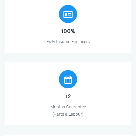
100%
Fully Insured Engineers
12
Months Guarantee
(Parts & Labour)