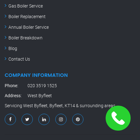
Gas Boiler Service
Boiler Replacement
Annual Boiler Service
Boiler Breakdown
Blog
Contact Us
COMPANY INFORMATION
Phone:
020 3519 1525
Address:
West Byfleet
Servicing West Byfleet, Byfleet, KT14 & surrounding areas.