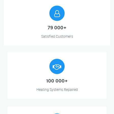
79 000+
Satisfied Customers
100 000+
Heating Systems Repaired