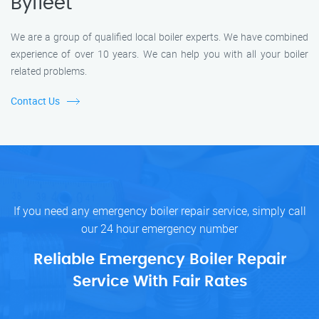
Byfleet
We are a group of qualified local boiler experts. We have combined
experience of over 10 years. We can help you with all your boiler
related problems.
Contact Us
If you need any emergency boiler repair service, simply call
our 24 hour emergency number
Reliable Emergency Boiler Repair
Service With Fair Rates