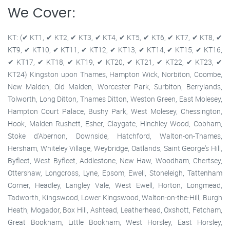
We Cover:
KT: (✔ KT1, ✔ KT2, ✔ KT3, ✔ KT4, ✔ KT5, ✔ KT6, ✔ KT7, ✔ KT8, ✔
KT9, ✔ KT10, ✔ KT11, ✔ KT12, ✔ KT13, ✔ KT14, ✔ KT15, ✔ KT16,
✔ KT17, ✔ KT18, ✔ KT19, ✔ KT20, ✔ KT21, ✔ KT22, ✔ KT23, ✔
KT24) Kingston upon Thames, Hampton Wick, Norbiton, Coombe,
New Malden, Old Malden, Worcester Park, Surbiton, Berrylands,
Tolworth, Long Ditton, Thames Ditton, Weston Green, East Molesey,
Hampton Court Palace, Bushy Park, West Molesey, Chessington,
Hook, Malden Rushett, Esher, Claygate, Hinchley Wood, Cobham,
Stoke d'Abernon, Downside, Hatchford, Walton-on-Thames,
Hersham, Whiteley Village, Weybridge, Oatlands, Saint George's Hill,
Byfleet, West Byfleet, Addlestone, New Haw, Woodham, Chertsey,
Ottershaw, Longcross, Lyne, Epsom, Ewell, Stoneleigh, Tattenham
Corner, Headley, Langley Vale, West Ewell, Horton, Longmead,
Tadworth, Kingswood, Lower Kingswood, Walton-on-the-Hill, Burgh
Heath, Mogador, Box Hill, Ashtead, Leatherhead, Oxshott, Fetcham,
Great Bookham, Little Bookham, West Horsley, East Horsley,