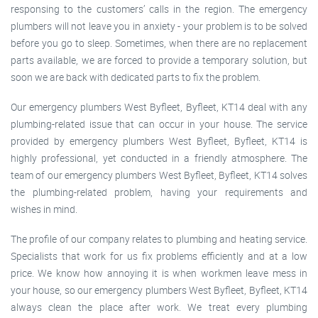
responsing to the customers’ calls in the region. The emergency
plumbers will not leave you in anxiety - your problem is to be solved
before you go to sleep. Sometimes, when there are no replacement
parts available, we are forced to provide a temporary solution, but
soon we are back with dedicated parts to fix the problem.
Our emergency plumbers West Byfleet, Byfleet, KT14 deal with any
plumbing-related issue that can occur in your house. The service
provided by emergency plumbers West Byfleet, Byfleet, KT14 is
highly professional, yet conducted in a friendly atmosphere. The
team of our emergency plumbers West Byfleet, Byfleet, KT14 solves
the plumbing-related problem, having your requirements and
wishes in mind.
The profile of our company relates to plumbing and heating service.
Specialists that work for us fix problems efficiently and at a low
price. We know how annoying it is when workmen leave mess in
your house, so our emergency plumbers West Byfleet, Byfleet, KT14
always clean the place after work. We treat every plumbing