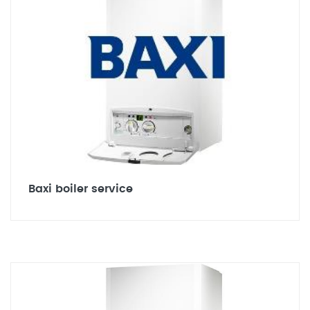
Baxi boiler service