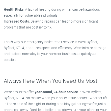
Health Risks
: A lack of heating during winter can be hazardous,
especially for vulnerable individuals.
Increased Costs
: Delaying repairs can lead to more significant
problems that are costlier to fix.
That’s why our emergency boiler repair service in West Byfleet,
Byfleet, KT14, prioritizes speed and efficiency. We minimize damage
and restore normalcy to your home or business as quickly as
possible.
Always Here When You Need Us Most
We’re proud to offer
year-round, 24-hour service
in West Byfleet,
Byfleet, KT14. No matter when your boiler issue occurs—whether it’s
in the middle of the night or during a holiday gathering—we’re just a
phone call away. Don’t let a boiler breakdown ruin your plans or your