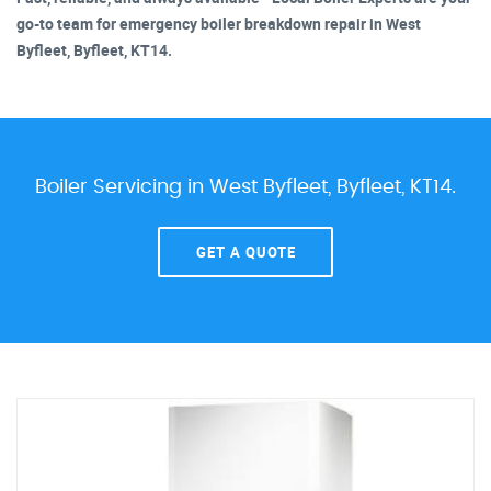
go-to team for emergency boiler breakdown repair in West
Byfleet, Byfleet, KT14.
Boiler Servicing in West Byfleet, Byfleet, KT14.
GET A QUOTE