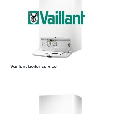
Vaillant boiler service