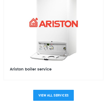
Ariston boiler service
VIEW ALL SERVICES