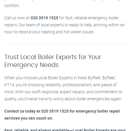
comfort.
Call us now at
020 3519 1525
for fast, reliable emergency boiler
repairs. Our team of local experts is ready to help, arriving within an
hour to resolve your heating and hot water issues.
Trust Local Boiler Experts for Your
Emergency Needs
When you choose Local Boiler Experts in West Byfleet, Byfleet,
KT14, you’re choosing reliability, professionalism, and peace of
mind. With our swift response, expert repairs, and commitment to
quality, you’ll never have to worry about boiler emergencies again.
Contact us today at 020 3519 1525 for emergency boiler repair
services you can count on.
Fast, reliable, and always available—Local Boiler Experts are your