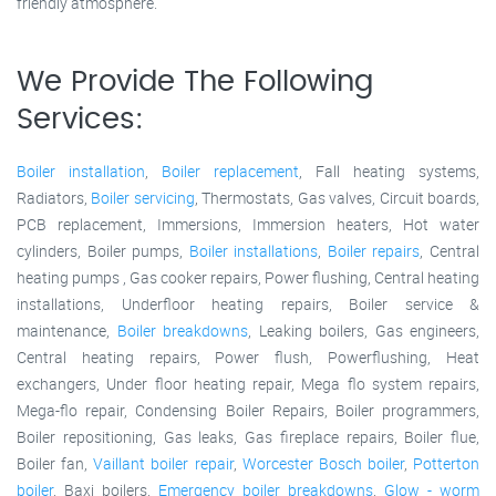
friendly atmosphere.
We Provide The Following
Services:
Boiler installation
,
Boiler replacement
, Fall heating systems,
Radiators,
Boiler servicing
, Thermostats, Gas valves, Circuit boards,
PCB replacement, Immersions, Immersion heaters, Hot water
cylinders, Boiler pumps,
Boiler installations
,
Boiler repairs
, Central
heating pumps , Gas cooker repairs, Power flushing, Central heating
installations, Underfloor heating repairs, Boiler service &
maintenance,
Boiler breakdowns
, Leaking boilers, Gas engineers,
Central heating repairs, Power flush, Powerflushing, Heat
exchangers, Under floor heating repair, Mega flo system repairs,
Mega-flo repair, Condensing Boiler Repairs, Boiler programmers,
Boiler repositioning, Gas leaks, Gas fireplace repairs, Boiler flue,
Boiler fan,
Vaillant boiler repair
,
Worcester Bosch boiler
,
Potterton
boiler
, Baxi boilers,
Emergency boiler breakdowns
,
Glow - worm