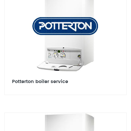
Potterton boiler service