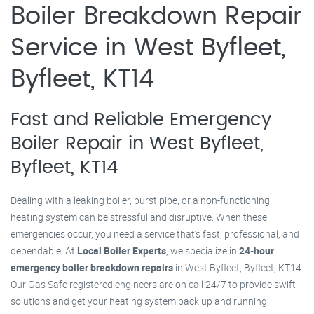
Boiler Breakdown Repair
Service in West Byfleet,
Byfleet, KT14
Fast and Reliable Emergency
Boiler Repair in West Byfleet,
Byfleet, KT14
Dealing with a leaking boiler, burst pipe, or a non-functioning
heating system can be stressful and disruptive. When these
emergencies occur, you need a service that’s fast, professional, and
dependable. At
Local Boiler Experts
, we specialize in
24-hour
emergency boiler breakdown repairs
in West Byfleet, Byfleet, KT14.
Our Gas Safe registered engineers are on call 24/7 to provide swift
solutions and get your heating system back up and running.