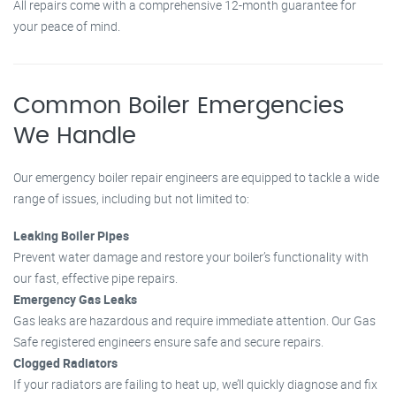
All repairs come with a comprehensive 12-month guarantee for
your peace of mind.
Common Boiler Emergencies
We Handle
Our emergency boiler repair engineers are equipped to tackle a wide
range of issues, including but not limited to:
Leaking Boiler Pipes
Prevent water damage and restore your boiler’s functionality with
our fast, effective pipe repairs.
Emergency Gas Leaks
Gas leaks are hazardous and require immediate attention. Our Gas
Safe registered engineers ensure safe and secure repairs.
Clogged Radiators
If your radiators are failing to heat up, we’ll quickly diagnose and fix