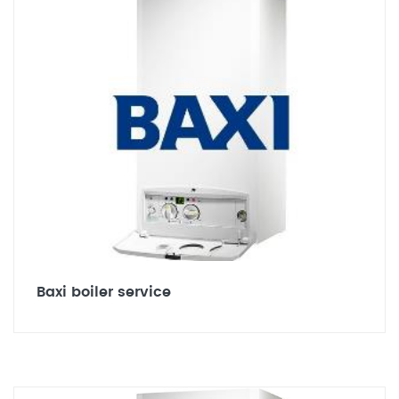
Baxi boiler service