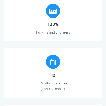
100%
Fully Insured Engineers
12
Months Guarantee
(Parts & Labour)