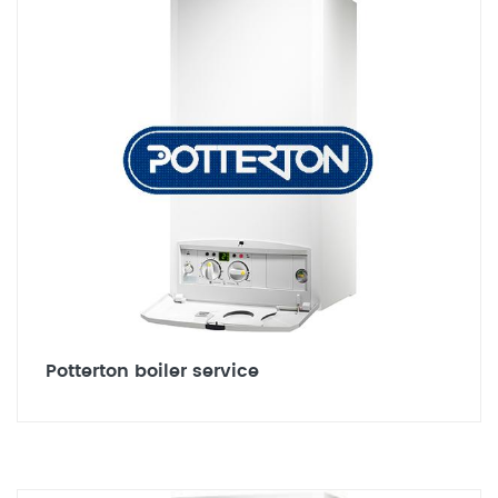
Potterton boiler service