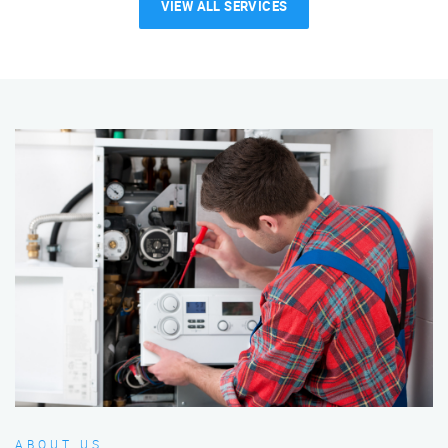
VIEW ALL SERVICES
ABOUT US