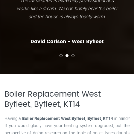
The installation is extremely professional and
works like a dream. We can barely hear the boiler
and the house is always toasty warm.
David Carlson - West Byfleet
Boiler Replacement West
Byfleet, Byfleet, KT14
Having a
Boiler Replacement West Byfleet, Byfleet, KT14
in mind?
If you would gladly have your heating system upgraded, but the
perspective of doing research on the topic of boiler types daunts