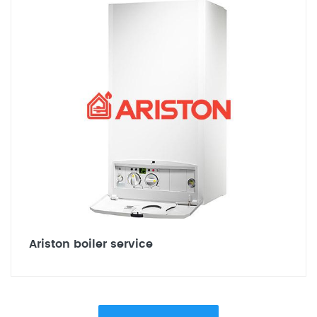
Ariston boiler service