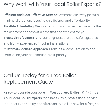
Why Work with Your Local Boiler Experts?
Efficient and Cost-Effective Service
: We complete every job with
minimal disruption, focusing on efficiency and affordability.
Flexible Scheduling
: We work around your schedule to ensure the
replacement happens at a time that’s convenient for you.
Trusted Professionals
: All our engineers are Gas Safe registered
and highly experienced in boiler installations.
Customer-Focused Approach
: From initial consultation to final
installation, your satisfaction is our priority.
Call Us Today for a Free Boiler
Replacement Quote
Ready to upgrade your boiler in West Byfleet, Byfleet, KT14? Trust
Your Local Boiler Experts
for a hassle-free, professional service
that prioritizes quality and affordability. Call us now for a free, no-