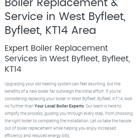
Boiler Replacement &
Service in West Byfleet,
Byfleet, KT14 Area
Expert Boiler Replacement
Services in West Byfleet, Byfleet,
KT14
Upgrading your old heating system can feel daunting, but the
benefits of a new boiler far outweigh the initial effort. If you’re
considering replacing your boiler in West Byfleet, Byfleet, KT14, look
no further than
Your Local Boiler Experts
. Our team is here to
simplify the process, guiding you through every step, from choosing
the right boiler to completing the installation. Let us take the hassle
out of boiler replacement while helping you enjoy increased
efficiency and reduced energy bills.