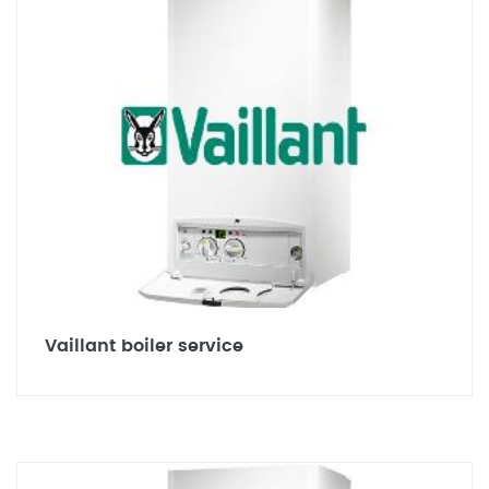
Vaillant boiler service