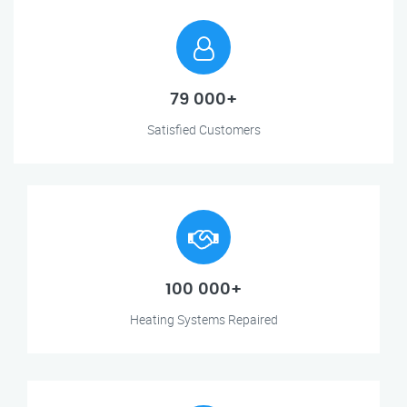
79 000+
Satisfied Customers
100 000+
Heating Systems Repaired