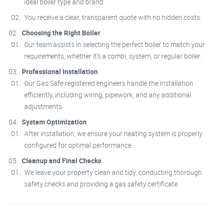
ideal boiler type and brand.
You receive a clear, transparent quote with no hidden costs.
Choosing the Right Boiler
Our team assists in selecting the perfect boiler to match your
requirements, whether it’s a combi, system, or regular boiler.
Professional Installation
Our Gas Safe registered engineers handle the installation
efficiently, including wiring, pipework, and any additional
adjustments.
System Optimization
After installation, we ensure your heating system is properly
configured for optimal performance.
Cleanup and Final Checks
We leave your property clean and tidy, conducting thorough
safety checks and providing a gas safety certificate.