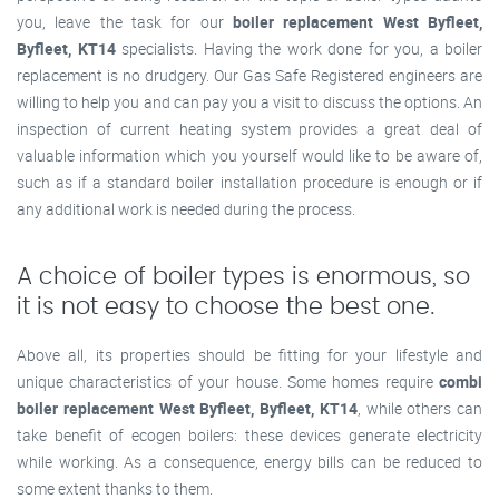
you, leave the task for our
boiler replacement West Byfleet,
Byfleet, KT14
specialists. Having the work done for you, a boiler
replacement is no drudgery. Our Gas Safe Registered engineers are
willing to help you and can pay you a visit to discuss the options. An
inspection of current heating system provides a great deal of
valuable information which you yourself would like to be aware of,
such as if a standard boiler installation procedure is enough or if
any additional work is needed during the process.
A choice of boiler types is enormous, so
it is not easy to choose the best one.
Above all, its properties should be fitting for your lifestyle and
unique characteristics of your house. Some homes require
combi
boiler replacement West Byfleet, Byfleet, KT14
, while others can
take benefit of ecogen boilers: these devices generate electricity
while working. As a consequence, energy bills can be reduced to
some extent thanks to them.