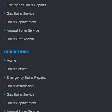
Emergency Boiler Repairs
Gas Boiler Service
Boiler Replacement
Annual Boiler Service
Boiler Breakdown
QUICK LINKS
Home
Boiler Service
Emergency Boiler Repairs
Boiler Installation
Gas Boiler Service
Boiler Replacement
Annual Boiler Service