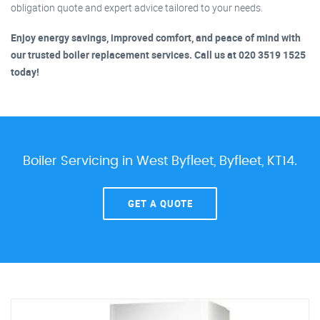
obligation quote and expert advice tailored to your needs.
Enjoy energy savings, improved comfort, and peace of mind with
our trusted boiler replacement services. Call us at 020 3519 1525
today!
Boiler Servicing in West Byfleet, Byfleet, KT14.
GET A QUOTE