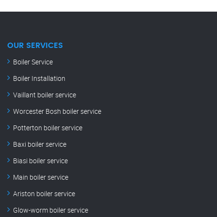
OUR SERVICES
Boiler Service
Boiler Installation
Vaillant boiler service
Worcester Bosh boiler service
Potterton boiler service
Baxi boiler service
Biasi boiler service
Main boiler service
Ariston boiler service
Glow-worm boiler service