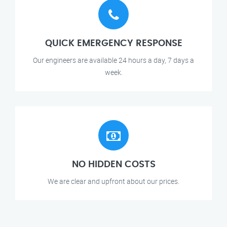
QUICK EMERGENCY RESPONSE
Our engineers are available 24 hours a day, 7 days a
week.
NO HIDDEN COSTS
We are clear and upfront about our prices.