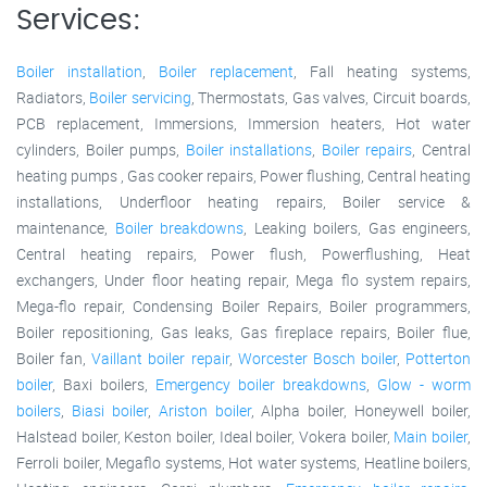
Services:
Boiler installation
,
Boiler replacement
, Fall heating systems,
Radiators,
Boiler servicing
, Thermostats, Gas valves, Circuit boards,
PCB replacement, Immersions, Immersion heaters, Hot water
cylinders, Boiler pumps,
Boiler installations
,
Boiler repairs
, Central
heating pumps , Gas cooker repairs, Power flushing, Central heating
installations, Underfloor heating repairs, Boiler service &
maintenance,
Boiler breakdowns
, Leaking boilers, Gas engineers,
Central heating repairs, Power flush, Powerflushing, Heat
exchangers, Under floor heating repair, Mega flo system repairs,
Mega-flo repair, Condensing Boiler Repairs, Boiler programmers,
Boiler repositioning, Gas leaks, Gas fireplace repairs, Boiler flue,
Boiler fan,
Vaillant boiler repair
,
Worcester Bosch boiler
,
Potterton
boiler
, Baxi boilers,
Emergency boiler breakdowns
,
Glow - worm
boilers
,
Biasi boiler
,
Ariston boiler
, Alpha boiler, Honeywell boiler,
Halstead boiler, Keston boiler, Ideal boiler, Vokera boiler,
Main boiler
,
Ferroli boiler, Megaflo systems, Hot water systems, Heatline boilers,