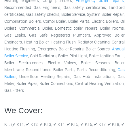
Heating engineers, Corgi plumbers,
Emergency boiler repairs
,
Recommended Gas Engineers, Gas safety certificates, Landlord
certificates, Gas safety checks, Boiler Service, System Boiler Repair,
Combination Boilers, Combi Boiler, Boiler Parts, Electric Boilers, Oil
Boilers, Commercial Boiler, Domestic boiler repairs, Boiler rooms,
Gas Leaks, Gas Safe Registered Plumbers, Approved Boiler
Engineers, Heating Boiler, Heating Flush, Radiator Cleaning, Central
Heating Flushing, Emergency Boiler Repairs, Boiler Spares,
Annual
Boiler Service
, Cold Radiators, Boiler Pilot Light, Boiler Ignition Fault,
Boiler Electro-codes, Electro Valves, Boiler Sensors, Boiler
Membrane, Reconditioned Boiler Parts, Parts Reconditioning,
Gas
Boilers
, Underfloor Heating Repairs, Gas Hob Installations, Gas
Meter, Boiler Pipes, Boiler Connections, Central Heating Ventilation,
Gas Fitters
We Cover:
KT: (✔ KT1, ✔ KT2, ✔ KT3, ✔ KT4, ✔ KT5, ✔ KT6, ✔ KT7, ✔ KT8, ✔