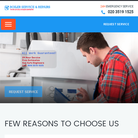
24H
EMERGENCY SERVICE
020 3519 1525
REQUEST SERVICE
Menu
REQUEST SERVICE
FEW REASONS TO CHOOSE US