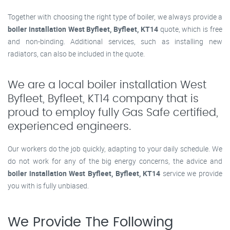
Together with choosing the right type of boiler, we always provide a
boiler installation West Byfleet, Byfleet, KT14
quote, which is free
and non-binding. Additional services, such as installing new
radiators, can also be included in the quote.
We are a local boiler installation West
Byfleet, Byfleet, KT14 company that is
proud to employ fully Gas Safe certified,
experienced engineers.
Our workers do the job quickly, adapting to your daily schedule. We
do not work for any of the big energy concerns, the advice and
boiler installation West Byfleet, Byfleet, KT14
service we provide
you with is fully unbiased.
We Provide The Following