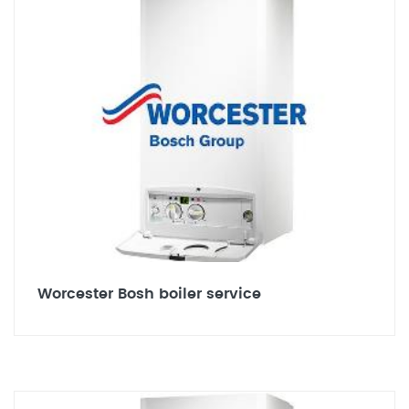
Worcester Bosh boiler service