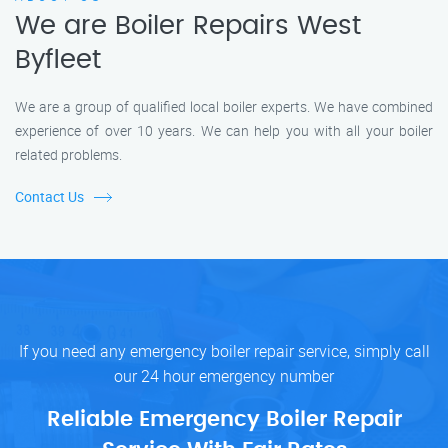
We are Boiler Repairs West
Byfleet
We are a group of qualified local boiler experts. We have combined
experience of over 10 years. We can help you with all your boiler
related problems.
Contact Us
If you need any emergency boiler repair service, simply call
our 24 hour emergency number
Reliable Emergency Boiler Repair