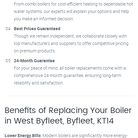
From combi boilers for cost-efficient heating to dependable hot
water systems, our experts will explain your options and help
you make an informed decision.
Best Prices Guaranteed
Though we remain independent, we collaborate closely with
top manufacturers and suppliers to offer competitive pricing
on premium products.
24-Month Guarantee
For your peace of mind, all boiler replacements come with a
comprehensive 24-month guarantee, ensuring long-term
reliability and satisfaction.
Benefits of Replacing Your Boiler
in West Byfleet, Byfleet, KT14
Lower Energy Bills
: Modern boilers are significantly more energy-