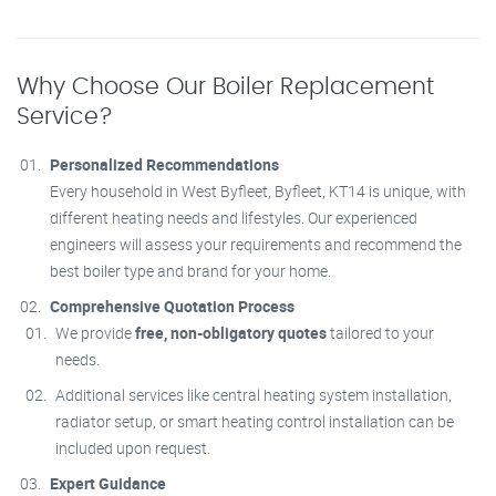
Why Choose Our Boiler Replacement
Service?
Personalized Recommendations
Every household in West Byfleet, Byfleet, KT14 is unique, with
different heating needs and lifestyles. Our experienced
engineers will assess your requirements and recommend the
best boiler type and brand for your home.
Comprehensive Quotation Process
We provide
free, non-obligatory quotes
tailored to your
needs.
Additional services like central heating system installation,
radiator setup, or smart heating control installation can be
included upon request.
Expert Guidance