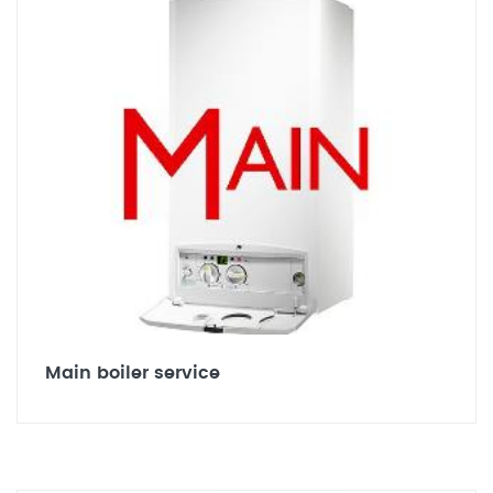
Main boiler service