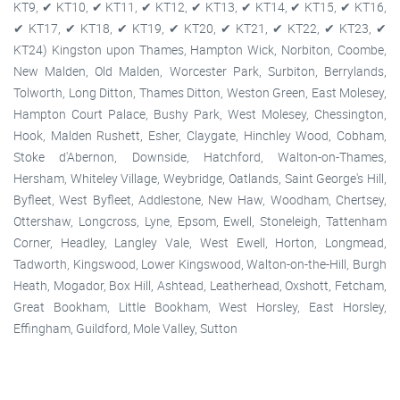
KT9, ✔ KT10, ✔ KT11, ✔ KT12, ✔ KT13, ✔ KT14, ✔ KT15, ✔ KT16,
✔ KT17, ✔ KT18, ✔ KT19, ✔ KT20, ✔ KT21, ✔ KT22, ✔ KT23, ✔
KT24) Kingston upon Thames, Hampton Wick, Norbiton, Coombe,
New Malden, Old Malden, Worcester Park, Surbiton, Berrylands,
Tolworth, Long Ditton, Thames Ditton, Weston Green, East Molesey,
Hampton Court Palace, Bushy Park, West Molesey, Chessington,
Hook, Malden Rushett, Esher, Claygate, Hinchley Wood, Cobham,
Stoke d'Abernon, Downside, Hatchford, Walton-on-Thames,
Hersham, Whiteley Village, Weybridge, Oatlands, Saint George's Hill,
Byfleet, West Byfleet, Addlestone, New Haw, Woodham, Chertsey,
Ottershaw, Longcross, Lyne, Epsom, Ewell, Stoneleigh, Tattenham
Corner, Headley, Langley Vale, West Ewell, Horton, Longmead,
Tadworth, Kingswood, Lower Kingswood, Walton-on-the-Hill, Burgh
Heath, Mogador, Box Hill, Ashtead, Leatherhead, Oxshott, Fetcham,
Great Bookham, Little Bookham, West Horsley, East Horsley,
Effingham, Guildford, Mole Valley, Sutton