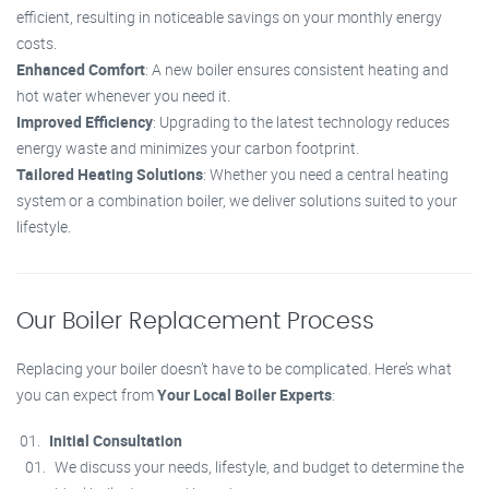
efficient, resulting in noticeable savings on your monthly energy
costs.
Enhanced Comfort
: A new boiler ensures consistent heating and
hot water whenever you need it.
Improved Efficiency
: Upgrading to the latest technology reduces
energy waste and minimizes your carbon footprint.
Tailored Heating Solutions
: Whether you need a central heating
system or a combination boiler, we deliver solutions suited to your
lifestyle.
Our Boiler Replacement Process
Replacing your boiler doesn’t have to be complicated. Here’s what
you can expect from
Your Local Boiler Experts
:
Initial Consultation
We discuss your needs, lifestyle, and budget to determine the