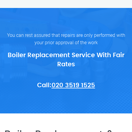
You can rest assured that repairs are only performed with
your prior approval of the work
Boiler Replacement Service With Fair
Rates
Call:
020 3519 1525