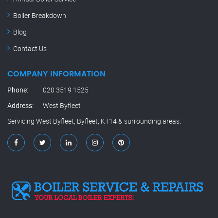
Boiler Breakdown
Blog
Contact Us
COMPANY INFORMATION
Phone:
020 3519 1525
Address:
West Byfleet
Servicing West Byfleet, Byfleet, KT14 & surrounding areas.