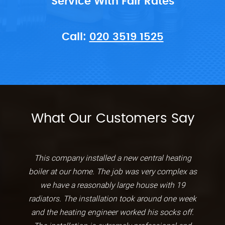
Service With Fair Rates
Call:
020 3519 1525
What Our Customers Say
This company installed a new central heating
boiler at our home. The job was very complex as
we have a reasonably large house with 19
radiators. The installation took around one week
and the heating engineer worked his socks off.