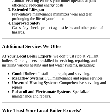
Annual servicing ensures your boiler operates at peak
efficiency, reducing energy costs.
Extended Lifespan
Preventative maintenance minimizes wear and tear,
prolonging the life of your boiler.
Improved Safety
Gas safety checks protect against leaks and other potential
hazards.
Additional Services We Offer
At
Your Local Boiler Experts
, we don’t just stop at Vaillant
boilers. Our engineers are skilled in servicing, repairing, and
installing various heating and hot water systems, including:
Combi Boilers
: Installation, repair, and servicing.
Megaflow Systems
: Full maintenance and repair services.
Unvented Heating Systems
: Comprehensive servicing and
repairs.
Pulsacoil and Electramate Systems
: Specialized
maintenance and repairs.
Why Trust Your Local Boiler Experts?