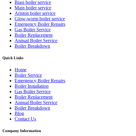
Biasi boiler service
Main boiler service
Ariston boiler service
Glow-worm boiler service
Emergency Boiler Repairs
Gas Boiler Service
Boiler Replacement
Annual Boiler Service
Boiler Breakdown
Quick Links
Home
Boiler Service
Emergency Boiler Repairs
Boiler Installation
Gas Boiler Service
Boiler Replacement
Annual Boiler Service
Boiler Breakdown
Blog
Contact Us
Company Information