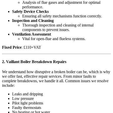
Analysis of flue gases and adjustment for optimal
performance.
Safety Device Checks
Ensuring all safety mechanisms function correctly.
Inspection and Cleaning
Thorough inspection and cleaning of internal
components to prevent issues.
Ventilation Assessment
Vital for open-flue and flueless systems.
Fixed Price
: £110+VAT
2.
Vaillant Boiler Breakdown Repairs
We understand how disruptive a broken boiler can be, which is why
we offer fast, effective repair services. From minor faults to
complete breakdowns, we handle it all. Common issues we resolve
include:
Leaks and dripping
Low pressure
Pilot light problems
Faulty thermostats
No heating or hot water