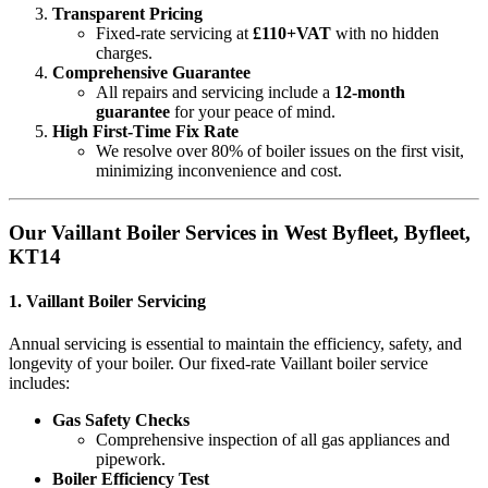
Transparent Pricing
Fixed-rate servicing at
£110+VAT
with no hidden
charges.
Comprehensive Guarantee
All repairs and servicing include a
12-month
guarantee
for your peace of mind.
High First-Time Fix Rate
We resolve over 80% of boiler issues on the first visit,
minimizing inconvenience and cost.
Our Vaillant Boiler Services in West Byfleet, Byfleet,
KT14
1.
Vaillant Boiler Servicing
Annual servicing is essential to maintain the efficiency, safety, and
longevity of your boiler. Our fixed-rate Vaillant boiler service
includes:
Gas Safety Checks
Comprehensive inspection of all gas appliances and
pipework.
Boiler Efficiency Test