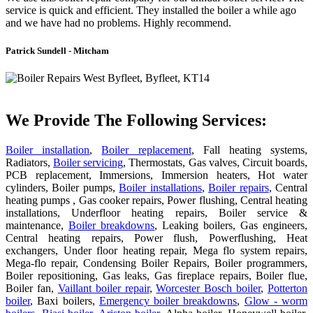
service is quick and efficient. They installed the boiler a while ago
and we have had no problems. Highly recommend.
Patrick Sundell - Mitcham
We Provide The Following Services:
Boiler installation
,
Boiler replacement
, Fall heating systems,
Radiators,
Boiler servicing
, Thermostats, Gas valves, Circuit boards,
PCB replacement, Immersions, Immersion heaters, Hot water
cylinders, Boiler pumps,
Boiler installations
,
Boiler repairs
, Central
heating pumps , Gas cooker repairs, Power flushing, Central heating
installations, Underfloor heating repairs, Boiler service &
maintenance,
Boiler breakdowns
, Leaking boilers, Gas engineers,
Central heating repairs, Power flush, Powerflushing, Heat
exchangers, Under floor heating repair, Mega flo system repairs,
Mega-flo repair, Condensing Boiler Repairs, Boiler programmers,
Boiler repositioning, Gas leaks, Gas fireplace repairs, Boiler flue,
Boiler fan,
Vaillant boiler repair
,
Worcester Bosch boiler
,
Potterton
boiler
, Baxi boilers,
Emergency boiler breakdowns
,
Glow - worm