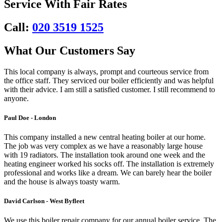
Service With Fair Rates
Call:
020 3519 1525
What Our Customers Say
This local company is always, prompt and courteous service from
the office staff. They serviced our boiler efficiently and was helpful
with their advice. I am still a satisfied customer. I still recommend to
anyone.
Paul Doe - London
This company installed a new central heating boiler at our home.
The job was very complex as we have a reasonably large house
with 19 radiators. The installation took around one week and the
heating engineer worked his socks off. The installation is extremely
professional and works like a dream. We can barely hear the boiler
and the house is always toasty warm.
David Carlson - West Byfleet
We use this boiler repair company for our annual boiler service. The