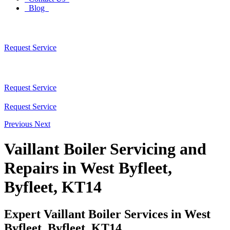
Blog
Request Service
Request Service
Request Service
Previous
Next
Vaillant Boiler Servicing and
Repairs in West Byfleet,
Byfleet, KT14
Expert Vaillant Boiler Services in West
Byfleet, Byfleet, KT14