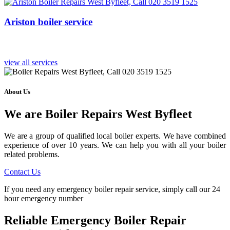
Ariston boiler service
view all services
About Us
We are Boiler Repairs West Byfleet
We are a group of qualified local boiler experts. We have combined
experience of over 10 years. We can help you with all your boiler
related problems.
Contact Us
If you need any emergency boiler repair service, simply call our 24
hour emergency number
Reliable Emergency Boiler Repair