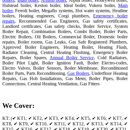
boilers
,
Biasi boiler
,
Ariston boiler
, Alpha boiler, Honeywell boiler,
Halstead boiler, Keston boiler, Ideal boiler, Vokera boiler,
Main
boiler
, Ferroli boiler, Megaflo systems, Hot water systems, Heatline
boilers, Heating engineers, Corgi plumbers,
Emergency boiler
repairs
, Recommended Gas Engineers, Gas safety certificates,
Landlord certificates, Gas safety checks, Boiler Service, System
Boiler Repair, Combination Boilers, Combi Boiler, Boiler Parts,
Electric Boilers, Oil Boilers, Commercial Boiler, Domestic boiler
repairs, Boiler rooms, Gas Leaks, Gas Safe Registered Plumbers,
Approved Boiler Engineers, Heating Boiler, Heating Flush,
Radiator Cleaning, Central Heating Flushing, Emergency Boiler
Repairs, Boiler Spares,
Annual Boiler Service
, Cold Radiators,
Boiler Pilot Light, Boiler Ignition Fault, Boiler Electro-codes,
Electro Valves, Boiler Sensors, Boiler Membrane, Reconditioned
Boiler Parts, Parts Reconditioning,
Gas Boilers
, Underfloor Heating
Repairs, Gas Hob Installations, Gas Meter, Boiler Pipes, Boiler
Connections, Central Heating Ventilation, Gas Fitters
We Cover:
KT: (✔ KT1, ✔ KT2, ✔ KT3, ✔ KT4, ✔ KT5, ✔ KT6, ✔ KT7, ✔
KT8, ✔ KT9, ✔ KT10, ✔ KT11, ✔ KT12, ✔ KT13, ✔ KT14, ✔
KT15, ✔ KT16, ✔ KT17, ✔ KT18, ✔ KT19, ✔ KT20, ✔ KT21,