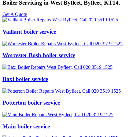
Boiler Servicing in West Byfleet, Byfleet, KT14.
Get A Quote
Vaillant boiler service
Worcester Bosh boiler service
Baxi boiler service
Potterton boiler service
Main boiler service