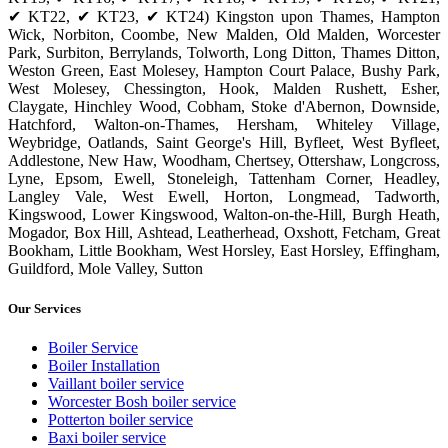
✔ KT22, ✔ KT23, ✔ KT24) Kingston upon Thames, Hampton
Wick, Norbiton, Coombe, New Malden, Old Malden, Worcester
Park, Surbiton, Berrylands, Tolworth, Long Ditton, Thames Ditton,
Weston Green, East Molesey, Hampton Court Palace, Bushy Park,
West Molesey, Chessington, Hook, Malden Rushett, Esher,
Claygate, Hinchley Wood, Cobham, Stoke d'Abernon, Downside,
Hatchford, Walton-on-Thames, Hersham, Whiteley Village,
Weybridge, Oatlands, Saint George's Hill, Byfleet, West Byfleet,
Addlestone, New Haw, Woodham, Chertsey, Ottershaw, Longcross,
Lyne, Epsom, Ewell, Stoneleigh, Tattenham Corner, Headley,
Langley Vale, West Ewell, Horton, Longmead, Tadworth,
Kingswood, Lower Kingswood, Walton-on-the-Hill, Burgh Heath,
Mogador, Box Hill, Ashtead, Leatherhead, Oxshott, Fetcham, Great
Bookham, Little Bookham, West Horsley, East Horsley, Effingham,
Guildford, Mole Valley, Sutton
Our Services
Boiler Service
Boiler Installation
Vaillant boiler service
Worcester Bosh boiler service
Potterton boiler service
Baxi boiler service