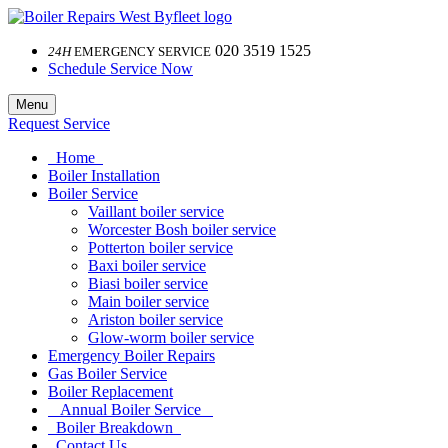
020 3519 1525
24H
EMERGENCY SERVICE
Schedule Service Now
Menu
Request Service
Home
Boiler Installation
Boiler Service
Vaillant boiler service
Worcester Bosh boiler service
Potterton boiler service
Baxi boiler service
Biasi boiler service
Main boiler service
Ariston boiler service
Glow-worm boiler service
Emergency Boiler Repairs
Gas Boiler Service
Boiler Replacement
Annual Boiler Service
Boiler Breakdown
Contact Us