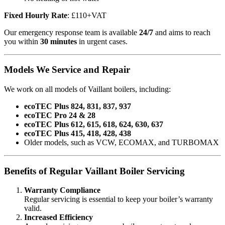
Fixed Hourly Rate
: £110+VAT
Our emergency response team is available
24/7
and aims to reach
you within
30 minutes
in urgent cases.
Models We Service and Repair
We work on all models of Vaillant boilers, including:
ecoTEC Plus 824, 831, 837, 937
ecoTEC Pro 24 & 28
ecoTEC Plus 612, 615, 618, 624, 630, 637
ecoTEC Plus 415, 418, 428, 438
Older models, such as VCW, ECOMAX, and TURBOMAX
Benefits of Regular Vaillant Boiler Servicing
Warranty Compliance
Regular servicing is essential to keep your boiler’s warranty
valid.
Increased Efficiency