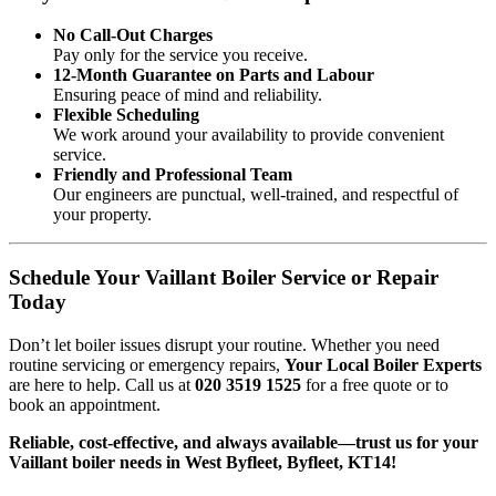
No Call-Out Charges
Pay only for the service you receive.
12-Month Guarantee on Parts and Labour
Ensuring peace of mind and reliability.
Flexible Scheduling
We work around your availability to provide convenient
service.
Friendly and Professional Team
Our engineers are punctual, well-trained, and respectful of
your property.
Schedule Your Vaillant Boiler Service or Repair
Today
Don’t let boiler issues disrupt your routine. Whether you need
routine servicing or emergency repairs,
Your Local Boiler Experts
are here to help. Call us at
020 3519 1525
for a free quote or to
book an appointment.
Reliable, cost-effective, and always available—trust us for your
Vaillant boiler needs in West Byfleet, Byfleet, KT14!