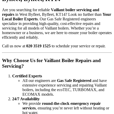
Are you searching for reliable
Vaillant boiler servicing and
repairs
in West Byfleet, Byfleet, KT14? Look no further than
Your
Local Boiler Experts
. Our Gas Safe Registered engineers
specialize in providing high-quality, cost-effective repairs and
servicing for all models of Vaillant boilers. Whether you’re a
homeowner or a business, we are here to ensure your boiler operates
efficiently and reliably.
Call us now at
020 3519 1525
to schedule your service or repair.
Why Choose Us for Vaillant Boiler Repairs and
Servicing?
Certified Experts
All our engineers are
Gas Safe Registered
and have
extensive experience servicing and repairing Vaillant
boilers, including the ecoTEC, TURBOMAX, and
ECOMAX models.
24/7 Availability
We provide
round-the-clock emergency repair
services
, ensuring you’re never left without heating or
hot water.