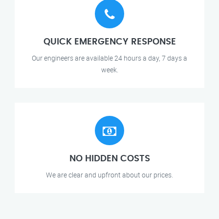
QUICK EMERGENCY RESPONSE
Our engineers are available 24 hours a day, 7 days a
week.
NO HIDDEN COSTS
We are clear and upfront about our prices.