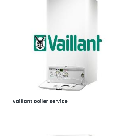
Vaillant boiler service