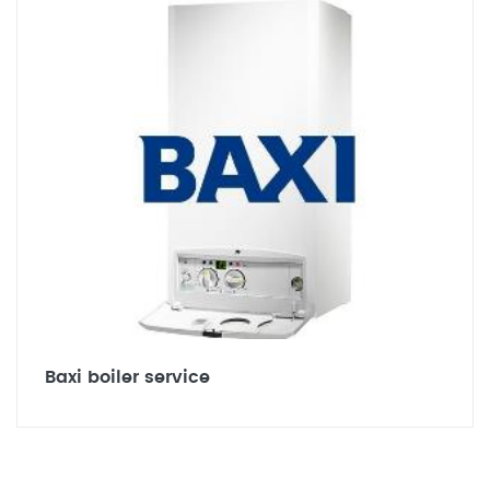
Baxi boiler service