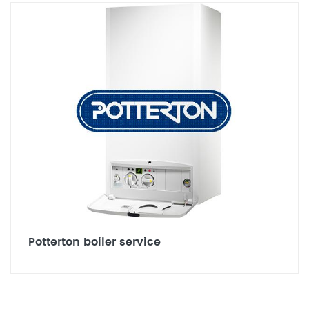
Potterton boiler service