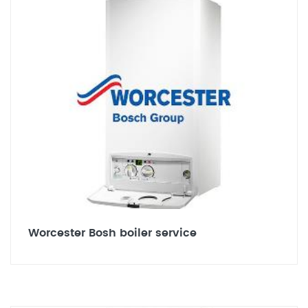
Worcester Bosh boiler service