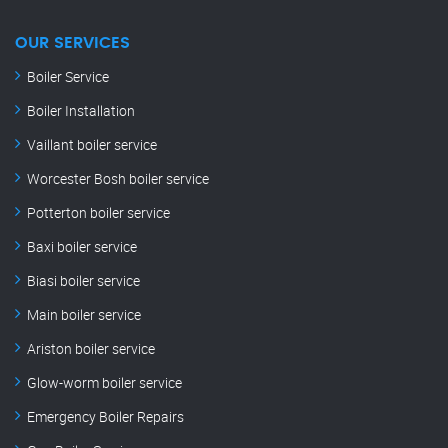
OUR SERVICES
Boiler Service
Boiler Installation
Vaillant boiler service
Worcester Bosh boiler service
Potterton boiler service
Baxi boiler service
Biasi boiler service
Main boiler service
Ariston boiler service
Glow-worm boiler service
Emergency Boiler Repairs