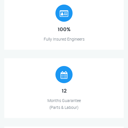
100%
Fully Insured Engineers
12
Months Guarantee
(Parts & Labour)