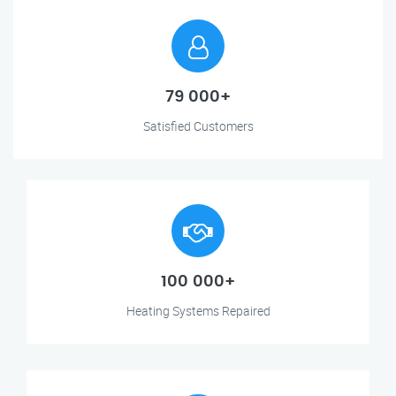
79 000+
Satisfied Customers
100 000+
Heating Systems Repaired