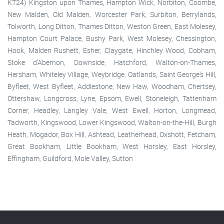
KT24) Kingston upon Thames, Hampton Wick, Norbiton, Coombe,
New Malden, Old Malden, Worcester Park, Surbiton, Berrylands,
Tolworth, Long Ditton, Thames Ditton, Weston Green, East Molesey,
Hampton Court Palace, Bushy Park, West Molesey, Chessington,
Hook, Malden Rushett, Esher, Claygate, Hinchley Wood, Cobham,
Stoke d'Abernon, Downside, Hatchford, Walton-on-Thames,
Hersham, Whiteley Village, Weybridge, Oatlands, Saint George's Hill,
Byfleet, West Byfleet, Addlestone, New Haw, Woodham, Chertsey,
Ottershaw, Longcross, Lyne, Epsom, Ewell, Stoneleigh, Tattenham
Corner, Headley, Langley Vale, West Ewell, Horton, Longmead,
Tadworth, Kingswood, Lower Kingswood, Walton-on-the-Hill, Burgh
Heath, Mogador, Box Hill, Ashtead, Leatherhead, Oxshott, Fetcham,
Great Bookham, Little Bookham, West Horsley, East Horsley,
Effingham, Guildford, Mole Valley, Sutton