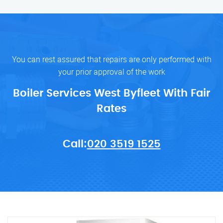
You can rest assured that repairs are only performed with
your prior approval of the work
Boiler Services West Byfleet With Fair
Rates
Call:
020 3519 1525