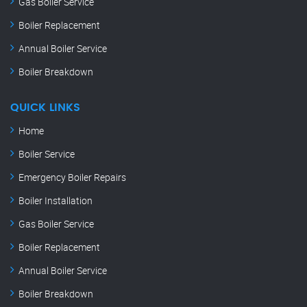
Gas Boiler Service
Boiler Replacement
Annual Boiler Service
Boiler Breakdown
QUICK LINKS
Home
Boiler Service
Emergency Boiler Repairs
Boiler Installation
Gas Boiler Service
Boiler Replacement
Annual Boiler Service
Boiler Breakdown