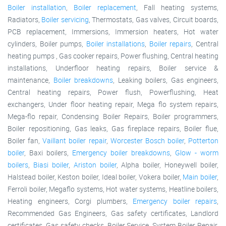
Boiler installation
,
Boiler replacement
, Fall heating systems,
Radiators,
Boiler servicing
, Thermostats, Gas valves, Circuit boards,
PCB replacement, Immersions, Immersion heaters, Hot water
cylinders, Boiler pumps,
Boiler installations
,
Boiler repairs
, Central
heating pumps , Gas cooker repairs, Power flushing, Central heating
installations, Underfloor heating repairs, Boiler service &
maintenance,
Boiler breakdowns
, Leaking boilers, Gas engineers,
Central heating repairs, Power flush, Powerflushing, Heat
exchangers, Under floor heating repair, Mega flo system repairs,
Mega-flo repair, Condensing Boiler Repairs, Boiler programmers,
Boiler repositioning, Gas leaks, Gas fireplace repairs, Boiler flue,
Boiler fan,
Vaillant boiler repair
,
Worcester Bosch boiler
,
Potterton
boiler
, Baxi boilers,
Emergency boiler breakdowns
,
Glow - worm
boilers
,
Biasi boiler
,
Ariston boiler
, Alpha boiler, Honeywell boiler,
Halstead boiler, Keston boiler, Ideal boiler, Vokera boiler,
Main boiler
,
Ferroli boiler, Megaflo systems, Hot water systems, Heatline boilers,
Heating engineers, Corgi plumbers,
Emergency boiler repairs
,
Recommended Gas Engineers, Gas safety certificates, Landlord
certificates, Gas safety checks, Boiler Service, System Boiler Repair,