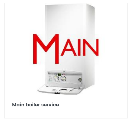
Main boiler service